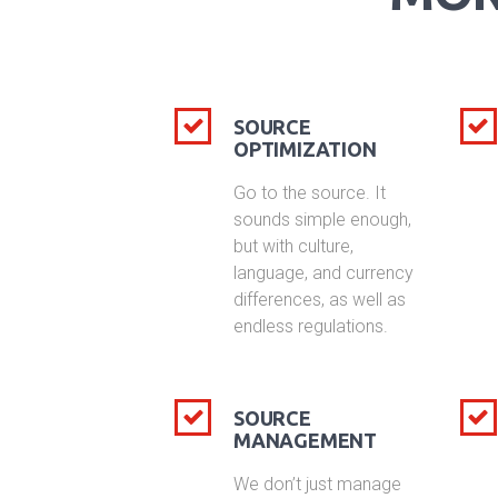
SOURCE
OPTIMIZATION
Go to the source. It
sounds simple enough,
but with culture,
language, and currency
differences, as well as
endless regulations.
SOURCE
MANAGEMENT
We don’t just manage