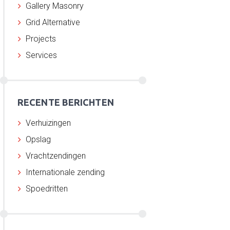
Gallery Masonry
Grid Alternative
Projects
Services
RECENTE BERICHTEN
Verhuizingen
Opslag
Vrachtzendingen
Internationale zending
Spoedritten