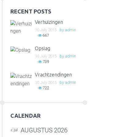
RECENT POSTS
Verhuizingen
10 July 2015
by
admin
667
Opslag
10 July 2015
by
admin
739
Vrachtzendingen
10 July 2015
by
admin
722
CALENDAR
AUGUSTUS
2026
jul