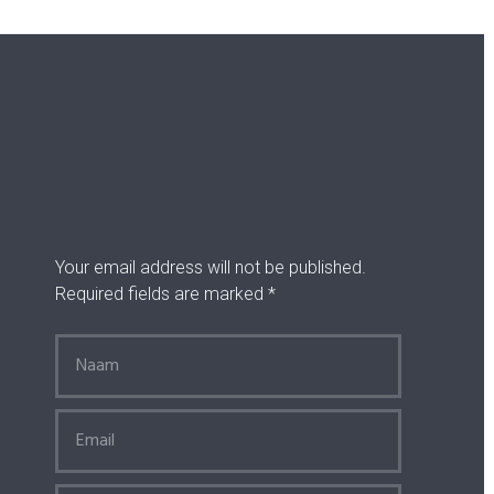
Your email address will not be published.
Required fields are marked *