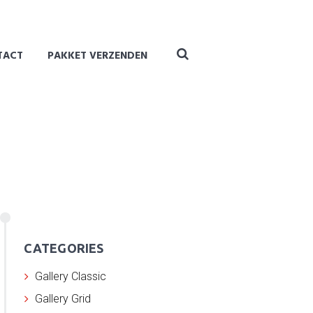
TACT
PAKKET VERZENDEN
CATEGORIES
Gallery Classic
Gallery Grid