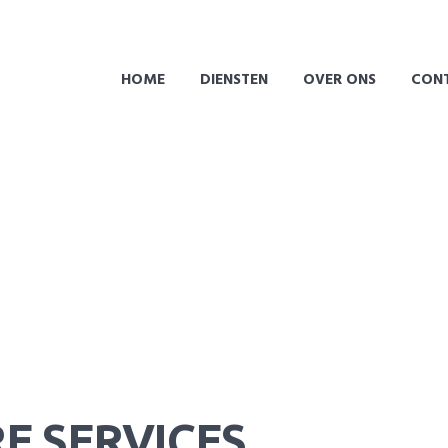
HOME
DIENSTEN
OVER ONS
CON
E SERVICES