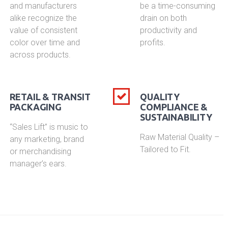
and manufacturers
be a time-consuming
alike recognize the
drain on both
value of consistent
productivity and
color over time and
profits.
across products.
RETAIL & TRANSIT
QUALITY
PACKAGING
COMPLIANCE &
SUSTAINABILITY
“Sales Lift” is music to
Raw Material Quality –
any marketing, brand
Tailored to Fit.
or merchandising
manager’s ears.