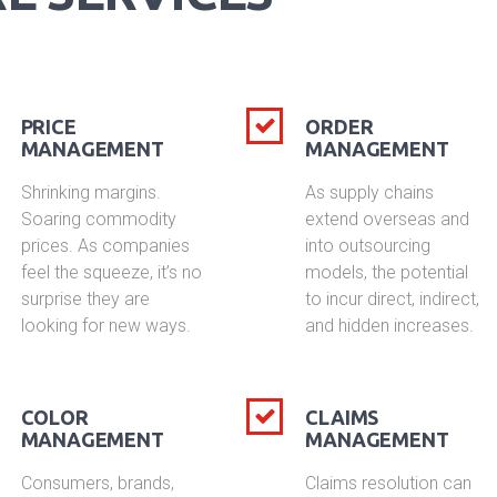
PRICE
ORDER
MANAGEMENT
MANAGEMENT
Shrinking margins.
As supply chains
Soaring commodity
extend overseas and
prices. As companies
into outsourcing
feel the squeeze, it’s no
models, the potential
surprise they are
to incur direct, indirect,
looking for new ways.
and hidden increases.
COLOR
CLAIMS
MANAGEMENT
MANAGEMENT
Consumers, brands,
Claims resolution can