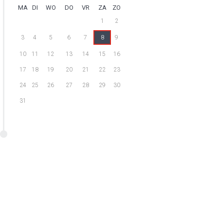
MA
DI
WO
DO
VR
ZA
ZO
1
2
3
4
5
6
7
8
9
10
11
12
13
14
15
16
17
18
19
20
21
22
23
24
25
26
27
28
29
30
31