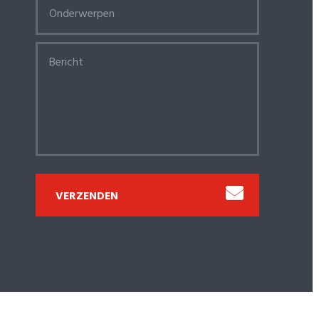
VERZENDEN