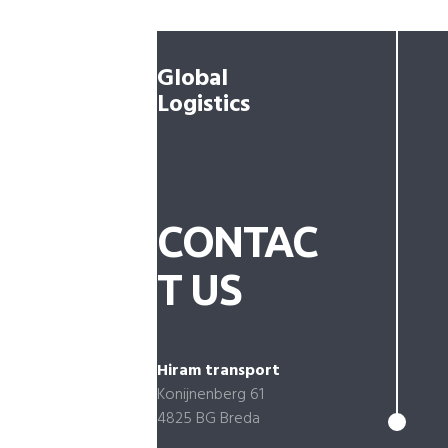
Global
Logistics
CONTAC
T US
Hiram transport
Konijnenberg 61
4825 BG Breda