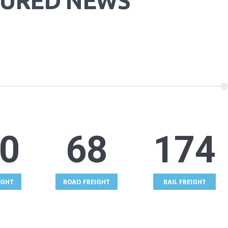
TURED NEWS
5
68
174
IGHT
ROAD FREIGHT
RAIL FREIGHT