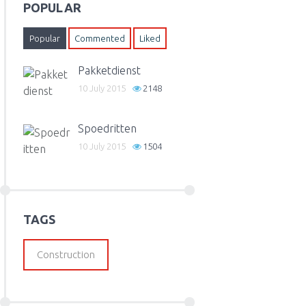
POPULAR
Popular
Commented
Liked
Pakketdienst
10 July 2015
2148
Spoedritten
10 July 2015
1504
TAGS
Construction