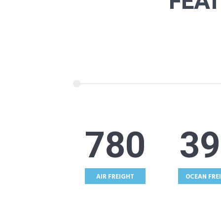
FEA
987
49
AIR FREIGHT
OCEAN FRE