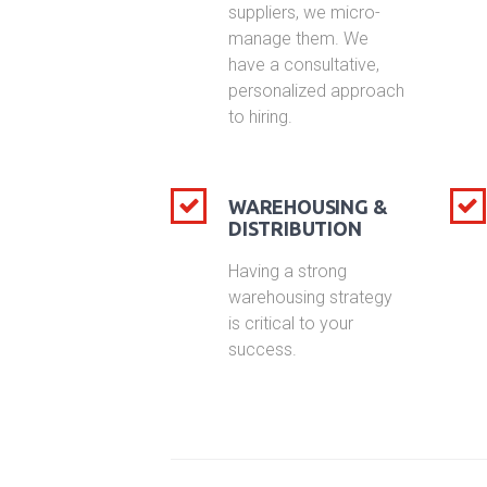
suppliers, we micro-
manage them. We
have a consultative,
personalized approach
to hiring.
WAREHOUSING &
DISTRIBUTION
Having a strong
warehousing strategy
is critical to your
success.