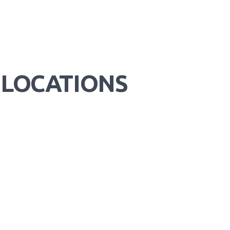
 LOCATIONS