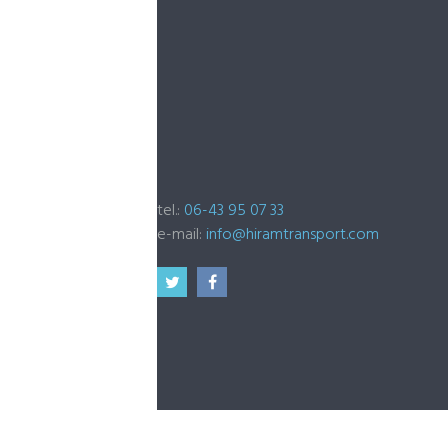
tel.:
06-43 95 07 33
e-mail:
info@hiramtransport.com