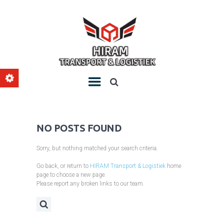
NO POSTS FOUND
Sorry, but nothing matched your search criteria.
Go back, or return to
HIRAM Transport & Logistiek
home
page to choose a new page.
Please report any broken links to our team.