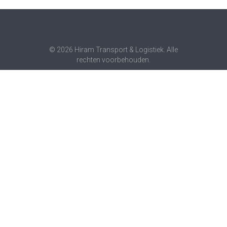
© 2026 Hiram Transport & Logistiek. Alle
rechten voorbehouden.